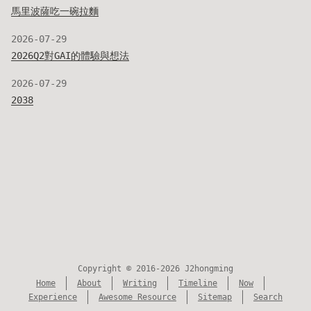
馬里波薩吃一碗拉麵
2026-07-29
2026Q2對GAI的體驗與想法
2026-07-29
2038
Copyright © 2016-2026 J2hongming
Home
About
Writing
Timeline
Now
Experience
Awesome Resource
Sitemap
Search