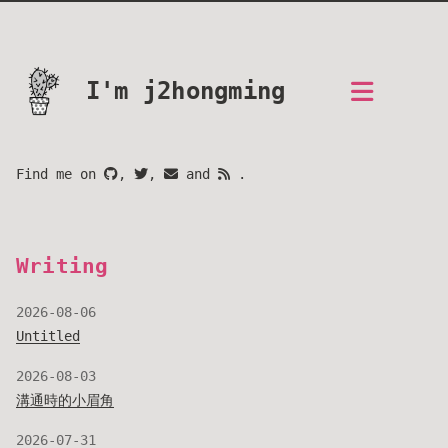
I'm j2hongming
Find me on
,
,
and
.
Writing
2026-08-06
Untitled
2026-08-03
溝通時的小眉角
2026-07-31