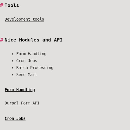
Tools
Development tools
Nice Modules and API
Form Handling
Cron Jobs
Batch Processing
Send Mail
Form Handling
Durpal Form API
Cron Jobs