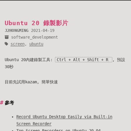
Ubuntu 20 錄製影片
J2HONGMING
2021-04-19
software_development
screen
,
ubuntu
Ubuntu 20內建錄製工具:
Ctrl + Alt + Shift + R
, 預設
30秒
目前先試用kazam, 簡單快速
參考
Record Ubuntu Desktop Easily via Built-in
Screen Recorder
Top Screen Recorders on Ubuntu 20.04