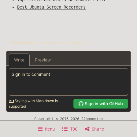
Best Ubuntu Screen Recorders
Copyright © 2016-2026 J2hongming
Home
About
Writing
Timeline
Now
Menu
TOC
Share
Experience
Awesome Resource
Sitemap
Search