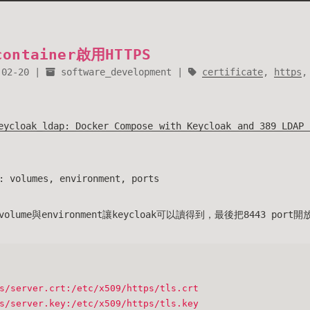
container啟用HTTPS
-02-20
software_development
certificate
,
https
eycloak_ldap: Docker Compose with Keycloak and 389 LDAP 
lumes, environment, ports
ume與environment讓keycloak可以讀得到，最後把8443 port
s/server.crt:/etc/x509/https/tls.crt
s/server.key:/etc/x509/https/tls.key