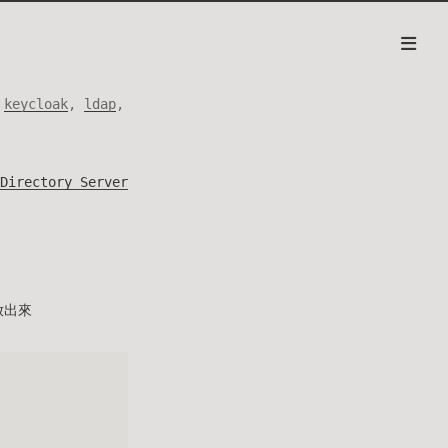
,
keycloak
,
ldap
,
Directory Server
開放出來