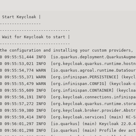
 Start Keycloak |
-----------------
-----------------------------
 Wait for Keycloak to start |
-----------------------------
the configuration and installing your custom providers, 
0 09:55:51,444 INFO  [io.quarkus.deployment.QuarkusAugme
0 09:55:53,021 INFO  [org.keycloak.quarkus.runtime.hostn
0 09:55:54,774 WARN  [io.quarkus.agroal.runtime.DataSour
0 09:55:55,371 WARN  [org.infinispan.PERSISTENCE] (keycl
0 09:55:55,479 WARN  [org.infinispan.CONFIG] (keycloak-c
0 09:55:55,609 INFO  [org.infinispan.CONTAINER] (keycloa
0 09:55:56,191 INFO  [org.keycloak.connections.infinispa
0 09:55:57,272 INFO  [org.keycloak.quarkus.runtime.stora
0 09:55:59,380 INFO  [org.keycloak.broker.provider.Abstr
0 09:55:59,414 INFO  [org.keycloak.services] (main) KC-S
0 09:56:01,297 INFO  [io.quarkus] (main) Keycloak 22.0.4
0 09:56:01,298 INFO  [io.quarkus] (main) Profile dev act