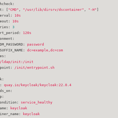
hcheck:
t:
 [
"CMD"
, 
"/usr/lib/dirsrv/dscontainer"
, 
"-H"
]
erval:
10s
eout:
10s
ries:
3
rt_period:
120s
onment:
DM_PASSWORD:
password
SUFFIX_NAME:
dc=example,dc=com
es:
/ldap/init:/init
point:
/init/entrypoint.sh
k:
:
quay.io/keycloak/keycloak:22.0.4
ds_on:
p:
ondition:
service_healthy
ame:
keycloak
iner_name:
keycloak