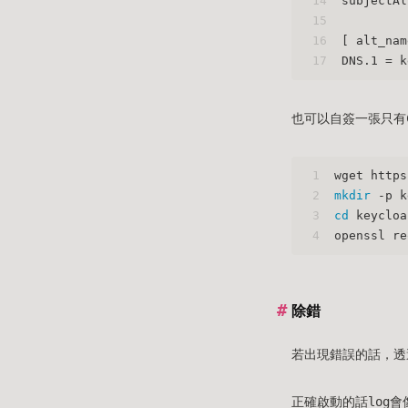
14
subjectAl
15
16
[ alt_nam
17
DNS.1 = k
也可以自簽一張只有C
1
wget https
2
mkdir
 -p k
3
cd
 keycloa
4
openssl re
除錯
若出現錯誤的話，透
正確啟動的話log會