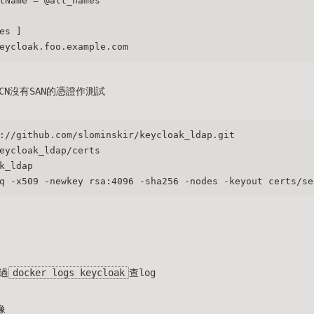
tName = @alt_names
es ]
eycloak.foo.example.com
N沒有SAN的憑證作測試
://github.com/slominskir/keycloak_ldap.git
eycloak_ldap/certs
k_ldap
q -x509 -newkey rsa:4096 -sha256 -nodes -keyout certs/se
過
docker logs keycloak
查log
像