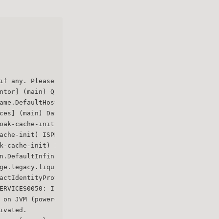
if any. Please wait.
ntor] (main) Quarkus augmentation completed in 7391ms
ame.DefaultHostnameProvider] (main) Hostname settings: B
ces] (main) Datasource <default> enables XA but transact
oak-cache-init) ISPN000554: jboss-marshalling is depreca
ache-init) ISPN000569: Unable to persist Infinispan inte
k-cache-init) ISPN000556: Starting user marshaller 'org.
n.DefaultInfinispanConnectionProviderFactory] (main) Nod
ge.legacy.liquibase.QuarkusJpaUpdaterProvider] (main) In
actIdentityProviderMapper] (main) Registering class org.
ERVICES0050: Initializing master realm
 on JVM (powered by Quarkus 3.2.6.Final) started in 9.71
ivated.