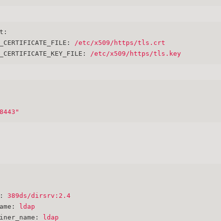
t:
_CERTIFICATE_FILE:
/etc/x509/https/tls.crt
_CERTIFICATE_KEY_FILE:
/etc/x509/https/tls.key
8443"
:
389ds/dirsrv:2.4
ame:
ldap
iner_name:
ldap