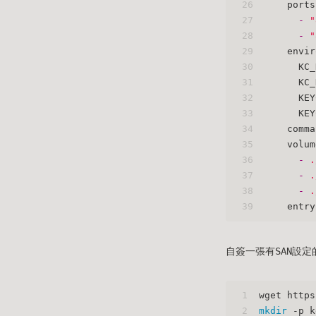
26
ports
27
-
"
28
-
"
29
envir
30
KC_
31
KC_
32
KEY
33
KEY
34
comma
35
volum
36
-
.
37
-
.
38
-
.
39
entry
自簽一張有SAN設定的
1
wget https
2
mkdir
 -p k