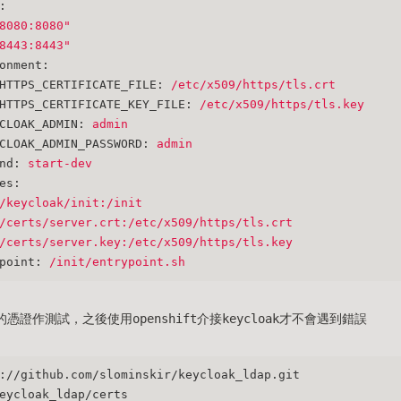
:
8080:8080"
8443:8443"
onment:
HTTPS_CERTIFICATE_FILE:
/etc/x509/https/tls.crt
HTTPS_CERTIFICATE_KEY_FILE:
/etc/x509/https/tls.key
CLOAK_ADMIN:
admin
CLOAK_ADMIN_PASSWORD:
admin
nd:
start-dev
es:
/keycloak/init:/init
/certs/server.crt:/etc/x509/https/tls.crt
/certs/server.key:/etc/x509/https/tls.key
point:
/init/entrypoint.sh
憑證作測試，之後使用openshift介接keycloak才不會遇到錯誤
://github.com/slominskir/keycloak_ldap.git
eycloak_ldap/certs