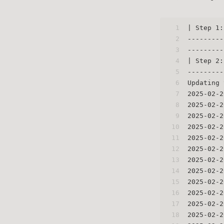
1
| Step 1:
2
---------
3
---------
4
| Step 2:
5
---------
6
Updating 
7
2025-02-2
8
2025-02-2
9
2025-02-2
10
2025-02-2
11
2025-02-2
12
2025-02-2
13
2025-02-2
14
2025-02-2
15
2025-02-2
16
2025-02-2
17
2025-02-2
18
2025-02-2