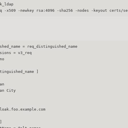
k_ldap
q -x509 -newkey rsa:4096 -sha256 -nodes -keyout certs/se
shed_name = req_distinguished_name
sions = v3_req
no
tinguished_name ]
an
an City
loak.foo.example.com
]