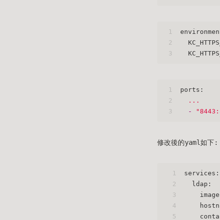
1
environmen
2
KC_HTTPS
3
KC_HTTPS
1
ports:
2
...
3
-
"8443:
修改後的yaml如下:
1
services:
2
ldap:
3
image
4
hostn
5
conta