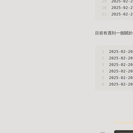
19
2025-02-2
20
2025-02-2
21
2025-02-2
目前有遇到一個關於檔案
1
2025-02-20
2
2025-02-20
3
2025-02-20
4
2025-02-20
5
2025-02-20
6
2025-02-20