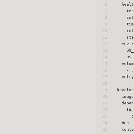
6
healt
7
tes
8
int
9
tim
10
ret
11
sta
12
envir
13
DS_
14
DS_
15
volum
16
-
.
17
entry
18
19
keycloa
20
image
21
depen
22
lda
23
c
24
hostn
25
conta