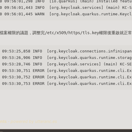
0 09:56:01,298 INFO  [io.quarkus] (main) Installed featu
0 09:56:01,443 INFO  [org.keycloak.services] (main) KC-S
0 09:56:01,445 WARN  [org.keycloak.quarkus.runtime.Keycl
權限的議題，調整完/etc/x509/https/tls.key權限後重啟就正
 09:53:25,858 INFO  [org.keycloak.connections.infinispan
 09:53:26,906 INFO  [org.keycloak.quarkus.runtime.storag
 09:53:28,746 INFO  [org.keycloak.services] (main) KC-SE
 09:53:30,751 ERROR [org.keycloak.quarkus.runtime.cli.Ex
 09:53:30,752 ERROR [org.keycloak.quarkus.runtime.cli.Ex
 09:53:30,753 ERROR [org.keycloak.quarkus.runtime.cli.Ex