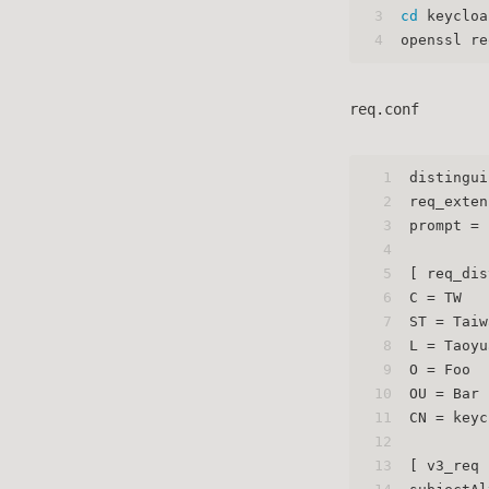
3
cd
 keycloa
4
openssl re
req.conf
1
distingui
2
req_exten
3
prompt = 
4
5
[ req_dis
6
C = TW
7
ST = Taiw
8
L = Taoyu
9
O = Foo
10
OU = Bar
11
CN = keyc
12
13
[ v3_req 