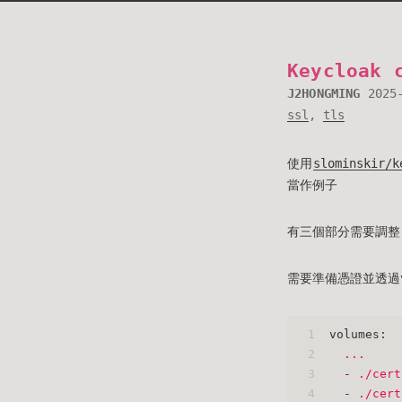
Keycloak 
J2HONGMING
2025
ssl
,
tls
使用
slominskir/k
當作例子
有三個部分需要調整: vo
需要準備憑證並透過vol
1
volumes:
2
...
3
-
./cert
4
-
./cert