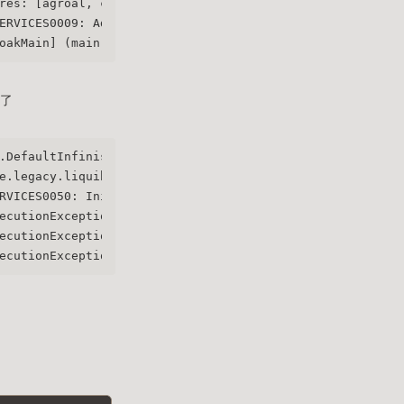
res: [agroal, cdi, hibernate-orm, jdbc-h2, jdbc-mariadb,
ERVICES0009: Added user 'admin' to realm 'master'
oakMain] (main) Running the server in development mode. 
常了
.DefaultInfinispanConnectionProviderFactory] (main) Node
e.legacy.liquibase.QuarkusJpaUpdaterProvider] (main) Ini
RVICES0050: Initializing master realm
ecutionExceptionHandler] (main) ERROR: Failed to start s
ecutionExceptionHandler] (main) ERROR: /etc/x509/https/t
ecutionExceptionHandler] (main) For more details run the