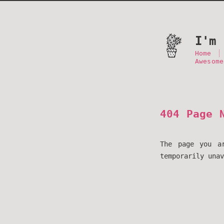
I'm 
Home
Awesome
404 Page 
The page you a
temporarily unav