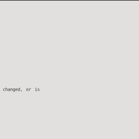
 changed, or is