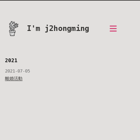
I'm j2hongming
2021
2021-07-05
離婚活動