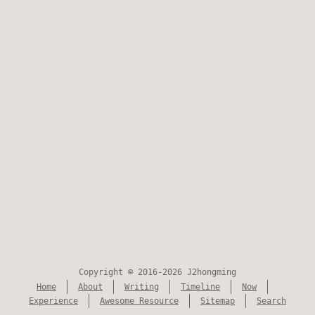
Copyright © 2016-2026 J2hongming
Home
About
Writing
Timeline
Now
Experience
Awesome Resource
Sitemap
Search