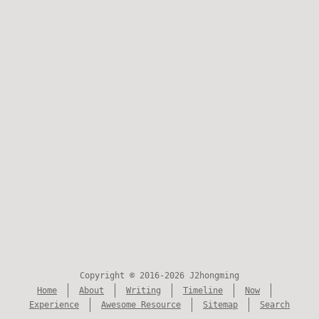
Copyright © 2016-2026 J2hongming
Home
About
Writing
Timeline
Now
Experience
Awesome Resource
Sitemap
Search