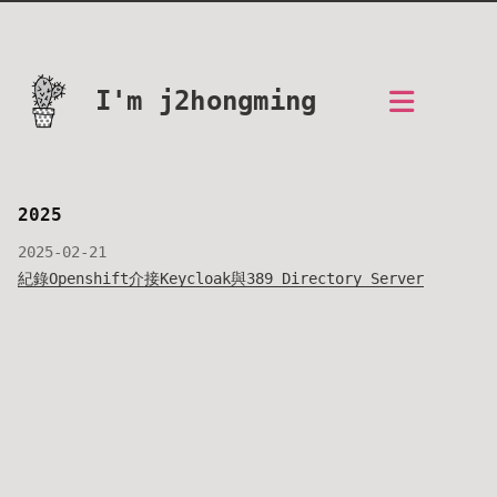
I'm j2hongming
2025
2025-02-21
紀錄Openshift介接Keycloak與389 Directory Server