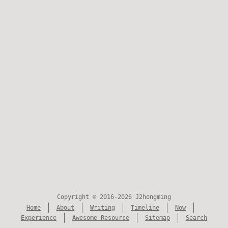
Copyright © 2016-2026 J2hongming
Home
About
Writing
Timeline
Now
Experience
Awesome Resource
Sitemap
Search