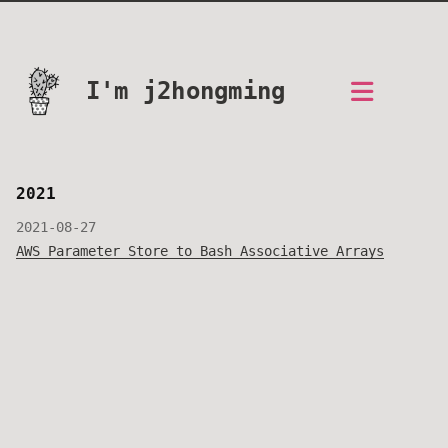
I'm j2hongming
2021
2021-08-27
AWS Parameter Store to Bash Associative Arrays