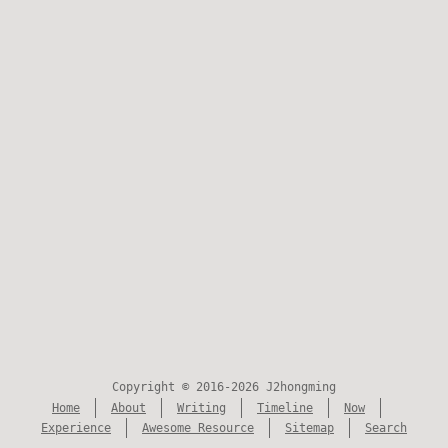
Copyright © 2016-2026 J2hongming
Home
About
Writing
Timeline
Now
Experience
Awesome Resource
Sitemap
Search