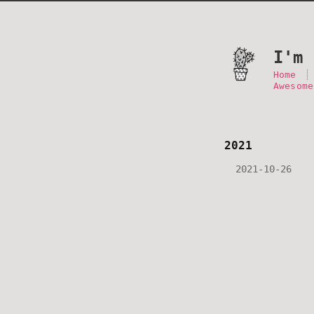
I'm 
Home
Awesome
2021
2021-10-26