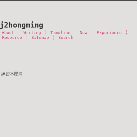
j2hongming
About
Writing
Timeline
Now
Experience
 Resource
Sitemap
Search
練習不壓抑