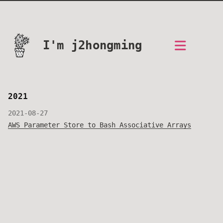
I'm j2hongming
2021
2021-08-27
AWS Parameter Store to Bash Associative Arrays