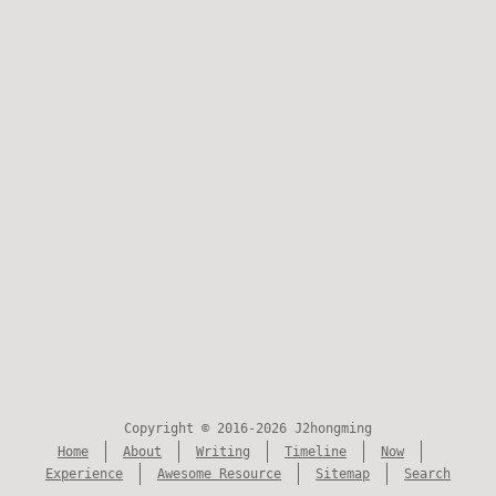
Copyright © 2016-2026 J2hongming
Home
About
Writing
Timeline
Now
Experience
Awesome Resource
Sitemap
Search