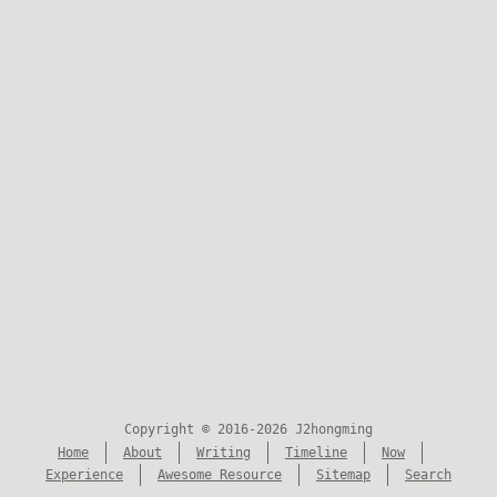
Copyright © 2016-2026 J2hongming
Home
About
Writing
Timeline
Now
Experience
Awesome Resource
Sitemap
Search