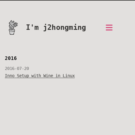
I'm j2hongming
2016
2016-07-20
Inno Setup with Wine in Linux