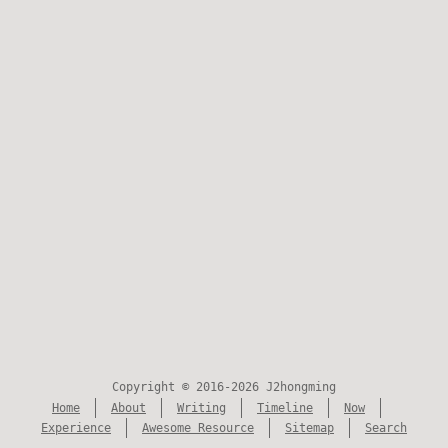
Copyright © 2016-2026 J2hongming
Home
About
Writing
Timeline
Now
Experience
Awesome Resource
Sitemap
Search