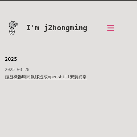
I'm j2hongming
2025
2025-03-28
虛擬機器時間飄移造成openshift安裝異常