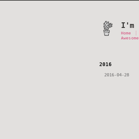
I'm 
Home
Awesome
2016
2016-04-28