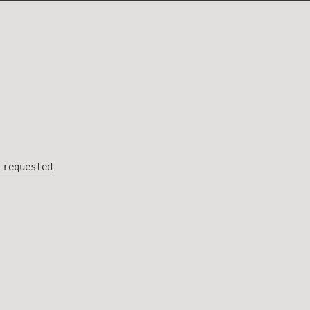
 requested