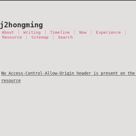
j2hongming
About
Writing
Timeline
Now
Experience
 Resource
Sitemap
Search
No Access-Control-Allow-Origin header is present on the
resource