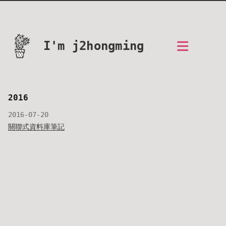
I'm j2hongming
2016
2016-07-20
關聯式資料庫筆記