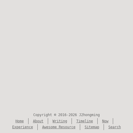
Copyright © 2016-2026 J2hongming
Home
About
Writing
Timeline
Now
Experience
Awesome Resource
Sitemap
Search