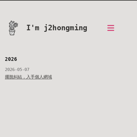
I'm j2hongming
2026
2026-05-07
擺脫糾結，入手個人網域