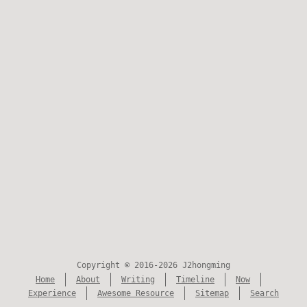
Copyright © 2016-2026 J2hongming
Home
About
Writing
Timeline
Now
Experience
Awesome Resource
Sitemap
Search