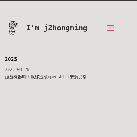
I'm j2hongming
2025
2025-03-28
虛擬機器時間飄移造成openshift安裝異常