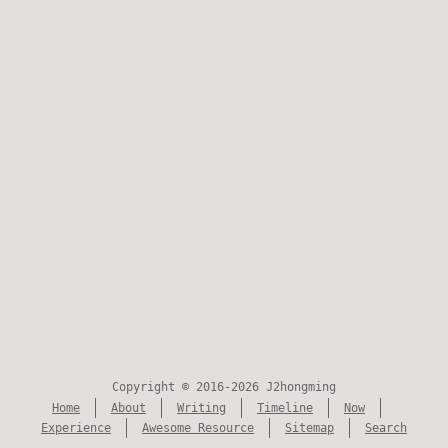
Copyright © 2016-2026 J2hongming
Home
About
Writing
Timeline
Now
Experience
Awesome Resource
Sitemap
Search