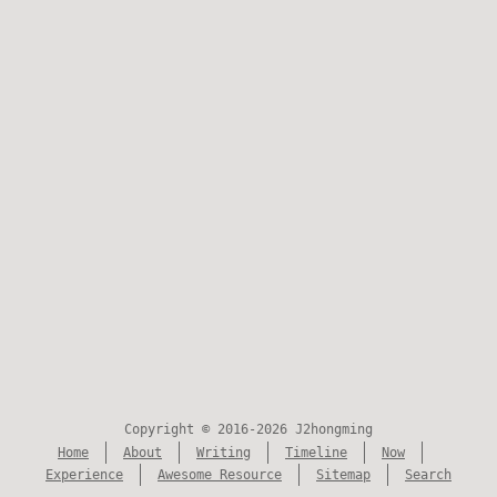
Copyright © 2016-2026 J2hongming
Home
About
Writing
Timeline
Now
Experience
Awesome Resource
Sitemap
Search