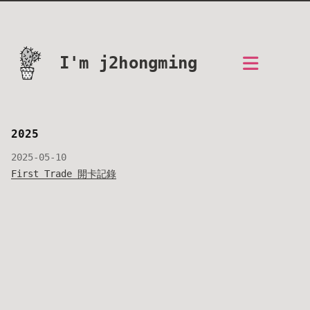
I'm j2hongming
2025
2025-05-10
First Trade 開卡記錄