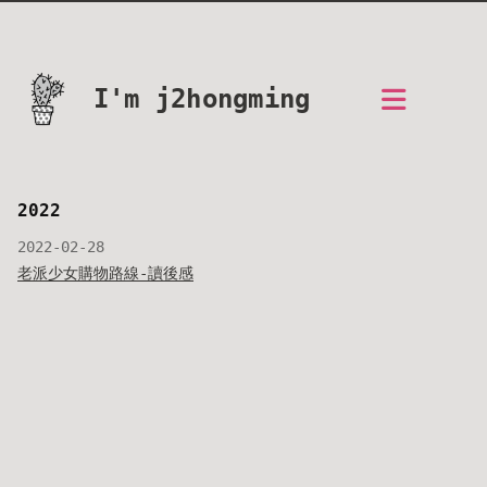
I'm j2hongming
2022
2022-02-28
老派少女購物路線-讀後感