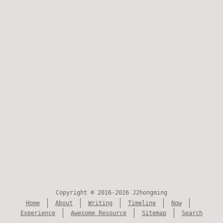
Copyright © 2016-2026 J2hongming
Home
About
Writing
Timeline
Now
Experience
Awesome Resource
Sitemap
Search