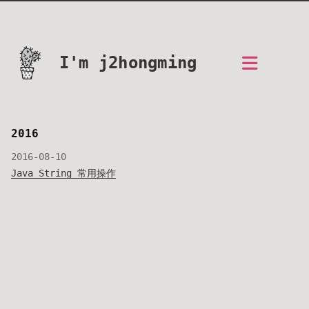
I'm j2hongming
2016
2016-08-10
Java String 常用操作