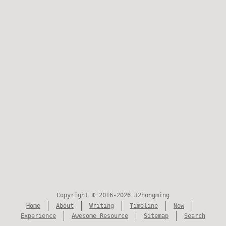
Copyright © 2016-2026 J2hongming
Home
About
Writing
Timeline
Now
Experience
Awesome Resource
Sitemap
Search