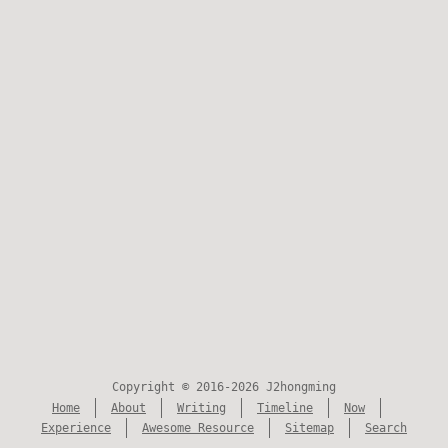
Copyright © 2016-2026 J2hongming
Home
About
Writing
Timeline
Now
Experience
Awesome Resource
Sitemap
Search