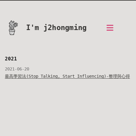
I'm j2hongming
2021
2021-06-20
最高學習法(Stop Talking, Start Influencing)-整理與心得