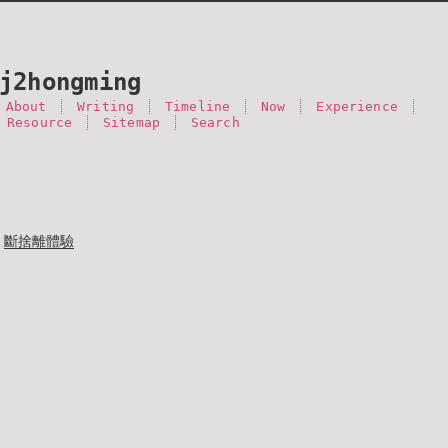
j2hongming
About
Writing
Timeline
Now
Experience
 Resource
Sitemap
Search
斷捨離體驗