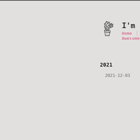
I'm 
Home
Awesome
2021
2021-12-03