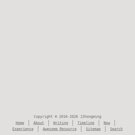
Copyright © 2016-2026 J2hongming
Home
About
Writing
Timeline
Now
Experience
Awesome Resource
Sitemap
Search