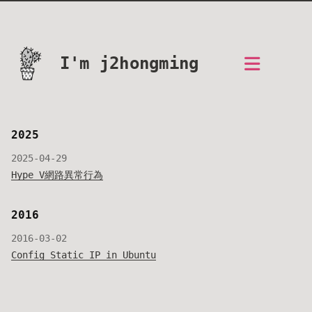
I'm j2hongming
2025
2025-04-29
Hype V網路異常行為
2016
2016-03-02
Config Static IP in Ubuntu