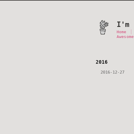
I'm 
Home
Awesome
2016
2016-12-27