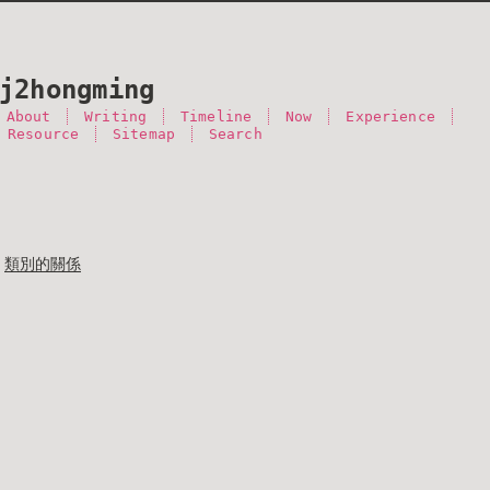
j2hongming
About
Writing
Timeline
Now
Experience
 Resource
Sitemap
Search
類別的關係