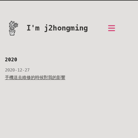
I'm j2hongming
2020
2020-12-27
手機送去維修的時候對我的影響