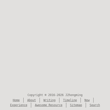
Copyright © 2016-2026 J2hongming
Home
About
Writing
Timeline
Now
Experience
Awesome Resource
Sitemap
Search