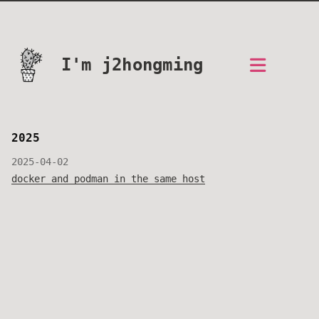
I'm j2hongming
2025
2025-04-02
docker and podman in the same host