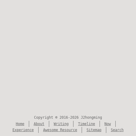
Copyright © 2016-2026 J2hongming
Home
About
Writing
Timeline
Now
Experience
Awesome Resource
Sitemap
Search