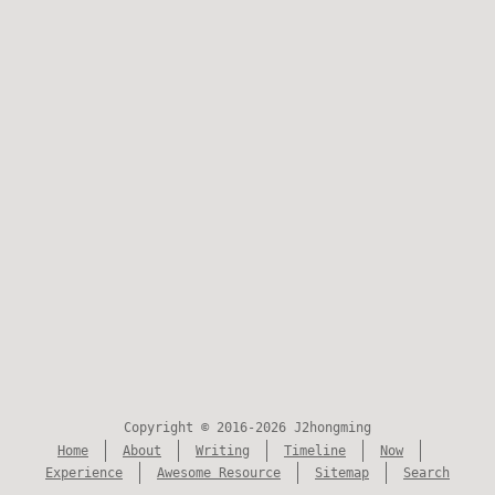
Copyright © 2016-2026 J2hongming
Home
About
Writing
Timeline
Now
Experience
Awesome Resource
Sitemap
Search