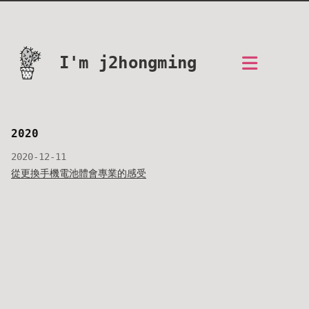
I'm j2hongming
2020
2020-12-11
從更換手機電池體會專業的感受