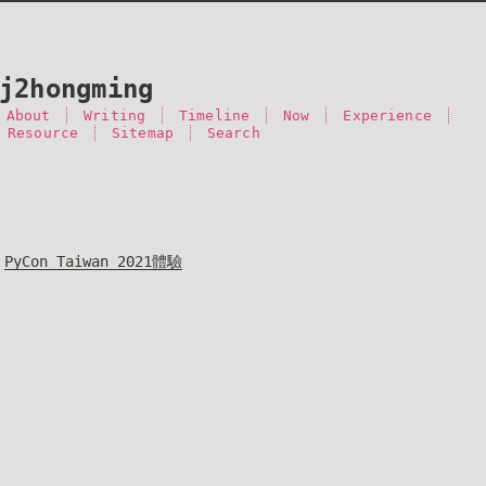
j2hongming
About
Writing
Timeline
Now
Experience
 Resource
Sitemap
Search
PyCon Taiwan 2021體驗