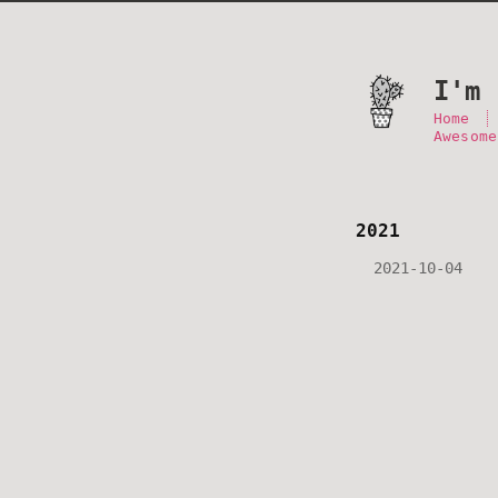
I'm 
Home
Awesome
2021
2021-10-04