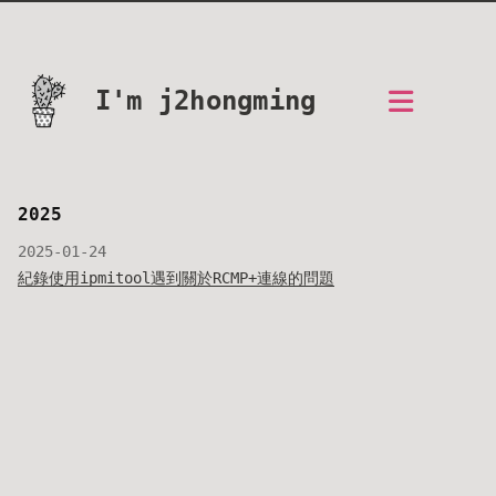
I'm j2hongming
2025
2025-01-24
紀錄使用ipmitool遇到關於RCMP+連線的問題