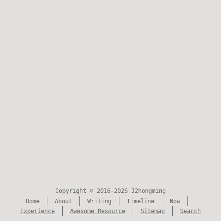
Copyright © 2016-2026 J2hongming
Home
About
Writing
Timeline
Now
Experience
Awesome Resource
Sitemap
Search