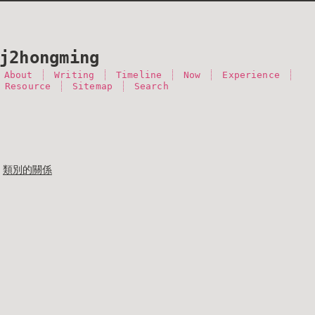
j2hongming
About
Writing
Timeline
Now
Experience
 Resource
Sitemap
Search
類別的關係