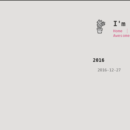
I'm 
Home
Awesome
2016
2016-12-27