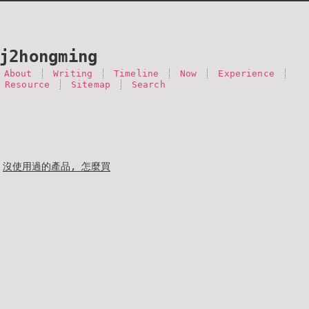
j2hongming
About
Writing
Timeline
Now
Experience
 Resource
Sitemap
Search
沒使用過的產品, 怎麼買