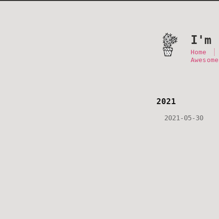
I'm 
Home
Awesome
2021
2021-05-30