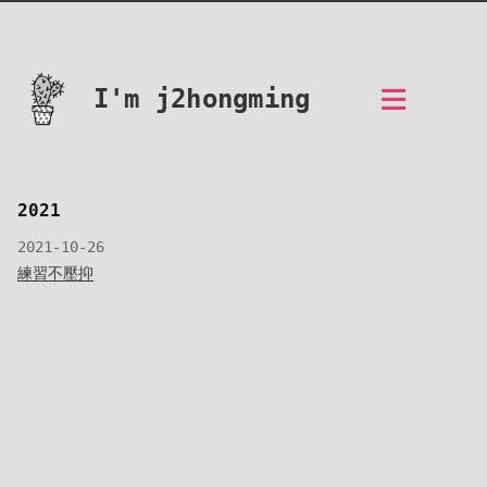
I'm j2hongming
2021
2021-10-26
練習不壓抑