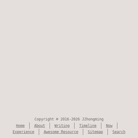
Copyright © 2016-2026 J2hongming
Home
About
Writing
Timeline
Now
Experience
Awesome Resource
Sitemap
Search