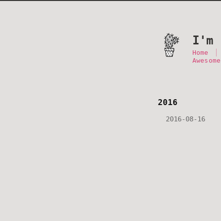
I'm 
Home
Awesome
2016
2016-08-16