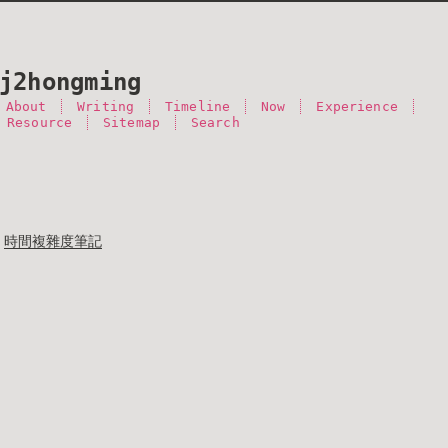
j2hongming
About
Writing
Timeline
Now
Experience
 Resource
Sitemap
Search
時間複雜度筆記