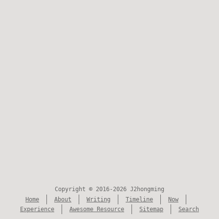
Copyright © 2016-2026 J2hongming
Home
About
Writing
Timeline
Now
Experience
Awesome Resource
Sitemap
Search