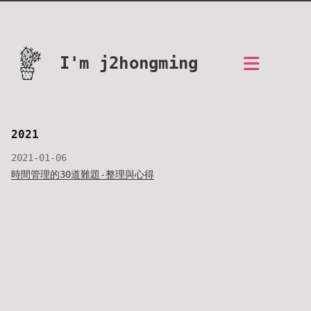
I'm j2hongming
2021
2021-01-06
時間管理的30道難題-整理與心得