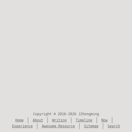
Copyright © 2016-2026 J2hongming
Home
About
Writing
Timeline
Now
Experience
Awesome Resource
Sitemap
Search