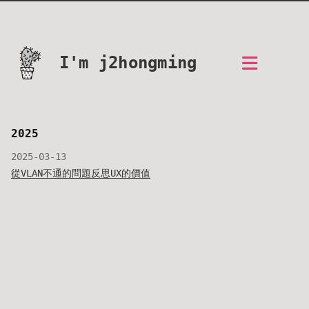
I'm j2hongming
2025
2025-03-13
從VLAN不通的問題反思UX的價值