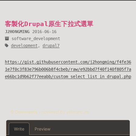
客製化Drupal原生下拉式選單
J2HONGMING
2016-06-16
software_development
development
,
drupal7
https://gist.githubusercontent.com/j2hongming/f4fe36
1e7f0c3f83e796b006b8f4cbeb/raw/e92bbd7f40f140f805f7a
e66bc1d9b62f77eeabb/custom_select_list_in_drupal.php