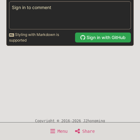
Copyright © 2016-2026 J2hongming
Home
About
Writing
Timeline
Now
Menu
Share
Experience
Awesome Resource
Sitemap
Search