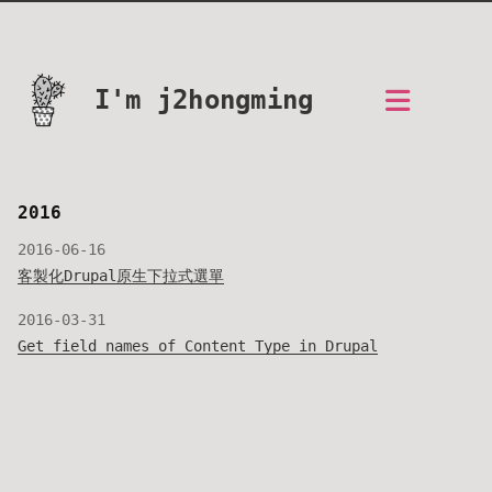
I'm j2hongming
2016
2016-06-16
客製化Drupal原生下拉式選單
2016-03-31
Get field names of Content Type in Drupal