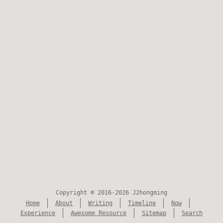
Copyright © 2016-2026 J2hongming
Home
About
Writing
Timeline
Now
Experience
Awesome Resource
Sitemap
Search