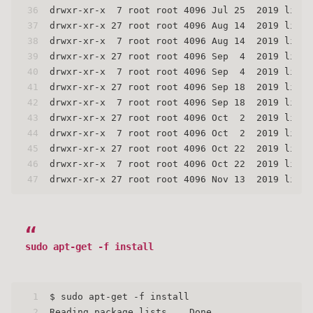
36
drwxr-xr-x  7 root root 4096 Jul 25  2019 linux
37
drwxr-xr-x 27 root root 4096 Aug 14  2019 linux
38
drwxr-xr-x  7 root root 4096 Aug 14  2019 linux
39
drwxr-xr-x 27 root root 4096 Sep  4  2019 linux
40
drwxr-xr-x  7 root root 4096 Sep  4  2019 linux
41
drwxr-xr-x 27 root root 4096 Sep 18  2019 linux
42
drwxr-xr-x  7 root root 4096 Sep 18  2019 linux
43
drwxr-xr-x 27 root root 4096 Oct  2  2019 linux
44
drwxr-xr-x  7 root root 4096 Oct  2  2019 linux
45
drwxr-xr-x 27 root root 4096 Oct 22  2019 linux
46
drwxr-xr-x  7 root root 4096 Oct 22  2019 linux
47
drwxr-xr-x 27 root root 4096 Nov 13  2019 linux
sudo apt-get -f install
1
$ sudo apt-get -f install
2
Reading package lists... Done