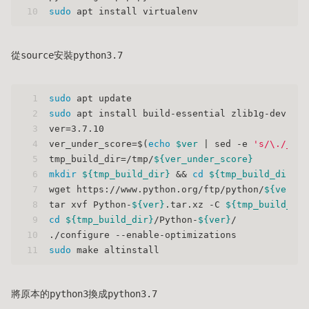
10
sudo
 apt install virtualenv
從source安裝python3.7
1
sudo
 apt update
2
sudo
 apt install build-essential zlib1g-dev lib
3
ver=3.7.10
4
ver_under_score=$(
echo
$ver
 | sed -e 
's/\./_/g'
5
tmp_build_dir=/tmp/
${ver_under_score}
6
mkdir
${tmp_build_dir}
 && 
cd
${tmp_build_dir}
7
wget https://www.python.org/ftp/python/
${ver}
/P
8
tar xvf Python-
${ver}
.tar.xz -C 
${tmp_build_dir
9
cd
${tmp_build_dir}
/Python-
${ver}
/
10
./configure --enable-optimizations
11
sudo
 make altinstall
將原本的python3換成python3.7