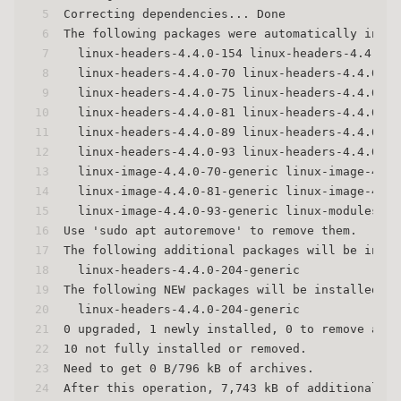
5
Correcting dependencies... Done
6
The following packages were automatically insta
7
  linux-headers-4.4.0-154 linux-headers-4.4.0-1
8
  linux-headers-4.4.0-70 linux-headers-4.4.0-70
9
  linux-headers-4.4.0-75 linux-headers-4.4.0-75
10
  linux-headers-4.4.0-81 linux-headers-4.4.0-81
11
  linux-headers-4.4.0-89 linux-headers-4.4.0-89
12
  linux-headers-4.4.0-93 linux-headers-4.4.0-93
13
  linux-image-4.4.0-70-generic linux-image-4.4.
14
  linux-image-4.4.0-81-generic linux-image-4.4.
15
  linux-image-4.4.0-93-generic linux-modules-4.
16
Use 'sudo apt autoremove' to remove them.
17
The following additional packages will be insta
18
  linux-headers-4.4.0-204-generic
19
The following NEW packages will be installed:
20
  linux-headers-4.4.0-204-generic
21
0 upgraded, 1 newly installed, 0 to remove and 
22
10 not fully installed or removed.
23
Need to get 0 B/796 kB of archives.
24
After this operation, 7,743 kB of additional di