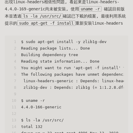
出現linux-headers相依性問題, 看起來是linux-headers-
4.4.0-169-generic尚未被安裝, 使用
uname -r
確認目前版
本並透過
ls -la /usr/src/
確認已下載的檔案, 最後利用系統
提示的
sudo apt-get -f install
重新安裝linux-headers
1
$ sudo apt-get install -y zlib1g-dev
2
Reading package lists... Done
3
Building dependency tree
4
Reading state information... Done
5
You might want to run 'apt-get -f install' to c
6
The following packages have unmet dependencies:
7
 linux-headers-generic : Depends: linux-headers
8
 zlib1g-dev : Depends: zlib1g (= 1:1.2.8.dfsg-2
9
10
$ uname -r
11
4.4.0-166-generic
12
13
$ ls -la /usr/src/
14
total 132