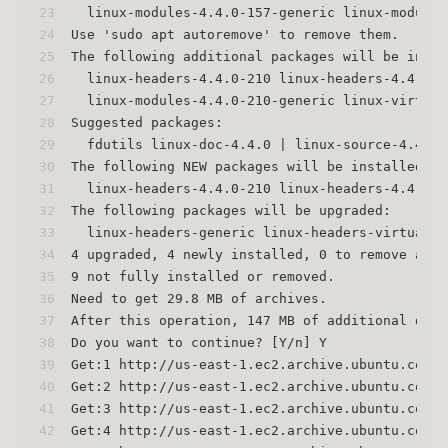
23
  linux-modules-4.4.0-157-generic linux-modules
24
Use 'sudo apt autoremove' to remove them.
25
The following additional packages will be insta
26
  linux-headers-4.4.0-210 linux-headers-4.4.0-2
27
  linux-modules-4.4.0-210-generic linux-virtual
28
Suggested packages:
29
  fdutils linux-doc-4.4.0 | linux-source-4.4.0 
30
The following NEW packages will be installed:
31
  linux-headers-4.4.0-210 linux-headers-4.4.0-2
32
The following packages will be upgraded:
33
  linux-headers-generic linux-headers-virtual l
34
4 upgraded, 4 newly installed, 0 to remove and 
35
9 not fully installed or removed.
36
Need to get 29.8 MB of archives.
37
After this operation, 147 MB of additional disk
38
Do you want to continue? [Y/n] Y
39
Get:1 http://us-east-1.ec2.archive.ubuntu.com/u
40
Get:2 http://us-east-1.ec2.archive.ubuntu.com/u
41
Get:3 http://us-east-1.ec2.archive.ubuntu.com/u
42
Get:4 http://us-east-1.ec2.archive.ubuntu.com/u