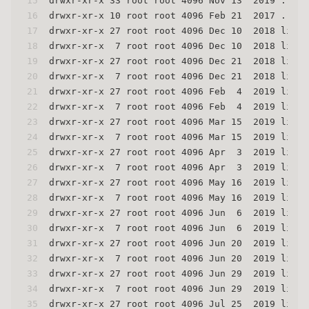
15
drwxr-xr-x 33 root root 4096 Nov 13  2019 .
16
drwxr-xr-x 10 root root 4096 Feb 21  2017 ..
17
drwxr-xr-x 27 root root 4096 Dec 10  2018 linux
18
drwxr-xr-x  7 root root 4096 Dec 10  2018 linux
19
drwxr-xr-x 27 root root 4096 Dec 21  2018 linux
20
drwxr-xr-x  7 root root 4096 Dec 21  2018 linux
21
drwxr-xr-x 27 root root 4096 Feb  4  2019 linux
22
drwxr-xr-x  7 root root 4096 Feb  4  2019 linux
23
drwxr-xr-x 27 root root 4096 Mar 15  2019 linux
24
drwxr-xr-x  7 root root 4096 Mar 15  2019 linux
25
drwxr-xr-x 27 root root 4096 Apr  3  2019 linux
26
drwxr-xr-x  7 root root 4096 Apr  3  2019 linux
27
drwxr-xr-x 27 root root 4096 May 16  2019 linux
28
drwxr-xr-x  7 root root 4096 May 16  2019 linux
29
drwxr-xr-x 27 root root 4096 Jun  6  2019 linux
30
drwxr-xr-x  7 root root 4096 Jun  6  2019 linux
31
drwxr-xr-x 27 root root 4096 Jun 20  2019 linux
32
drwxr-xr-x  7 root root 4096 Jun 20  2019 linux
33
drwxr-xr-x 27 root root 4096 Jun 29  2019 linux
34
drwxr-xr-x  7 root root 4096 Jun 29  2019 linux
35
drwxr-xr-x 27 root root 4096 Jul 25  2019 linux