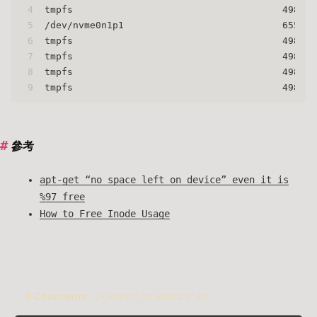
4
tmpfs                                     498134
5
/dev/nvme0n1p1                            655360
6
tmpfs                                     498134
7
tmpfs                                     498134
8
tmpfs                                     498134
9
tmpfs                                     498134
參考
apt-get “no space left on device” even it is
%97 free
How to Free Inode Usage