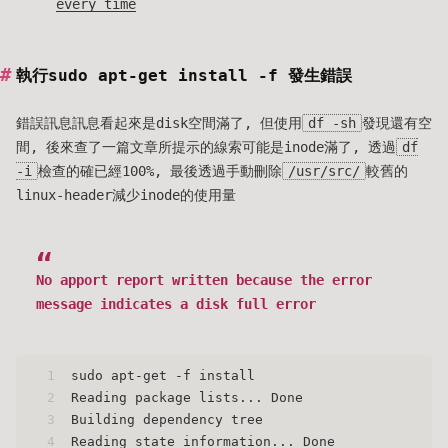
every time
執行sudo apt-get install -f 發生錯誤
錯誤訊息訊息看起來是disk空間滿了, 但使用
df -sh
發現還有空
間, 後來查了一篇文章所提示的線索可能是inode滿了, 透過
df
-i
檢查的確已經100%, 最後透過手動刪除
/usr/src/
較舊的
linux-header減少inode的使用量
No apport report written because the error
message indicates a disk full error
1
sudo apt-get -f install
2
Reading package lists... Done
3
Building dependency tree
4
Reading state information... Done