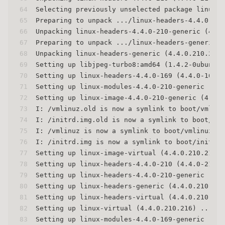
64
Selecting previously unselected package linux-h
65
Preparing to unpack .../linux-headers-4.4.0-210
66
Unpacking linux-headers-4.4.0-210-generic (4.4.
67
Preparing to unpack .../linux-headers-generic_4
68
Unpacking linux-headers-generic (4.4.0.210.216)
69
Setting up libjpeg-turbo8:amd64 (1.4.2-0ubuntu3
70
Setting up linux-headers-4.4.0-169 (4.4.0-169.1
71
Setting up linux-modules-4.4.0-210-generic (4.4
72
Setting up linux-image-4.4.0-210-generic (4.4.0
73
I: /vmlinuz.old is now a symlink to boot/vmlinu
74
I: /initrd.img.old is now a symlink to boot/ini
75
I: /vmlinuz is now a symlink to boot/vmlinuz-4.
76
I: /initrd.img is now a symlink to boot/initrd.
77
Setting up linux-image-virtual (4.4.0.210.216) 
78
Setting up linux-headers-4.4.0-210 (4.4.0-210.2
79
Setting up linux-headers-4.4.0-210-generic (4.4
80
Setting up linux-headers-generic (4.4.0.210.216
81
Setting up linux-headers-virtual (4.4.0.210.216
82
Setting up linux-virtual (4.4.0.210.216) ...
83
Setting up linux-modules-4.4.0-169-generic (4.4