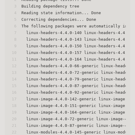
3
Building dependency tree
4
Reading state information... Done
5
Correcting dependencies... Done
6
The following packages were automatically insta
7
  linux-headers-4.4.0-140 linux-headers-4.4.0-1
8
  linux-headers-4.4.0-143 linux-headers-4.4.0-1
9
  linux-headers-4.4.0-150 linux-headers-4.4.0-1
10
  linux-headers-4.4.0-157 linux-headers-4.4.0-1
11
  linux-headers-4.4.0-164 linux-headers-4.4.0-1
12
  linux-headers-4.4.0-66-generic linux-headers-
13
  linux-headers-4.4.0-72-generic linux-headers-
14
  linux-headers-4.4.0-79-generic linux-headers-
15
  linux-headers-4.4.0-87-generic linux-headers-
16
  linux-headers-4.4.0-92-generic linux-headers-
17
  linux-image-4.4.0-142-generic linux-image-4.4
18
  linux-image-4.4.0-151-generic linux-image-4.4
19
  linux-image-4.4.0-164-generic linux-image-4.4
20
  linux-image-4.4.0-72-generic linux-image-4.4.
21
  linux-image-4.4.0-87-generic linux-image-4.4.
22
  linux-modules-4.4.0-145-generic linux-modules