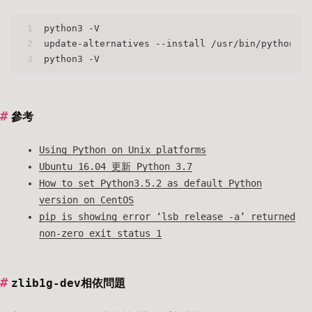
1
python3 -V
2
update-alternatives --install /usr/bin/python3 p
3
python3 -V
參考
Using Python on Unix platforms
Ubuntu 16.04 更新 Python 3.7
How to set Python3.5.2 as default Python
version on CentOS
pip is showing error ‘lsb_release -a’ returned
non-zero exit status 1
zlib1g-dev相依問題