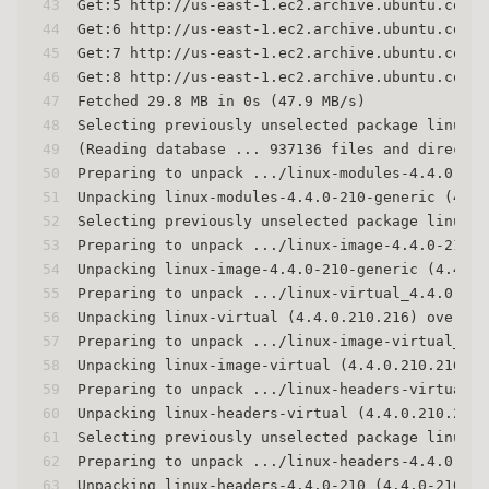
43
Get:5 http://us-east-1.ec2.archive.ubuntu.com/u
44
Get:6 http://us-east-1.ec2.archive.ubuntu.com/u
45
Get:7 http://us-east-1.ec2.archive.ubuntu.com/u
46
Get:8 http://us-east-1.ec2.archive.ubuntu.com/u
47
Fetched 29.8 MB in 0s (47.9 MB/s)
48
Selecting previously unselected package linux-m
49
(Reading database ... 937136 files and director
50
Preparing to unpack .../linux-modules-4.4.0-210
51
Unpacking linux-modules-4.4.0-210-generic (4.4.
52
Selecting previously unselected package linux-i
53
Preparing to unpack .../linux-image-4.4.0-210-g
54
Unpacking linux-image-4.4.0-210-generic (4.4.0-
55
Preparing to unpack .../linux-virtual_4.4.0.210
56
Unpacking linux-virtual (4.4.0.210.216) over (4
57
Preparing to unpack .../linux-image-virtual_4.4
58
Unpacking linux-image-virtual (4.4.0.210.216) o
59
Preparing to unpack .../linux-headers-virtual_4
60
Unpacking linux-headers-virtual (4.4.0.210.216)
61
Selecting previously unselected package linux-h
62
Preparing to unpack .../linux-headers-4.4.0-210
63
Unpacking linux-headers-4.4.0-210 (4.4.0-210.24