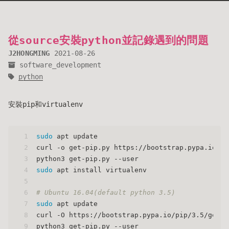
從source安裝python並記錄遇到的問題
J2HONGMING
2021-08-26
software_development
python
安裝pip和virtualenv
1
sudo
 apt update
2
curl -o get-pip.py https://bootstrap.pypa.io/ge
3
python3 get-pip.py --user
4
sudo
 apt install virtualenv
5
6
# Ubuntu 16.04(default python 3.5)
7
sudo
 apt update
8
curl -O https://bootstrap.pypa.io/pip/3.5/get-p
9
python3 get-pip.py --user