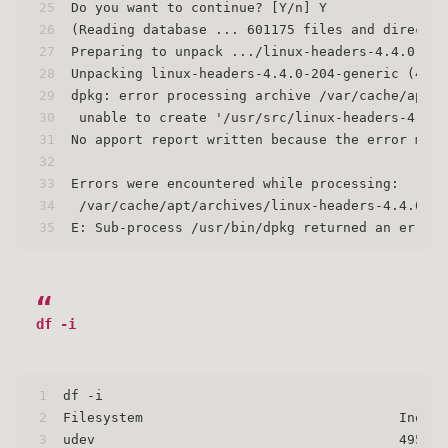
25
Do you want to continue? [Y/n] Y
26
(Reading database ... 601175 files and director
27
Preparing to unpack .../linux-headers-4.4.0-204
28
Unpacking linux-headers-4.4.0-204-generic (4.4.
29
dpkg: error processing archive /var/cache/apt/a
30
 unable to create '/usr/src/linux-headers-4.4.0
31
No apport report written because the error mess
32
                                               
33
Errors were encountered while processing:
34
 /var/cache/apt/archives/linux-headers-4.4.0-20
35
E: Sub-process /usr/bin/dpkg returned an error 
df -i
1
df -i
2
Filesystem                                Inodes
3
udev                                      495812