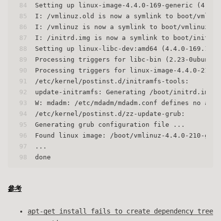
84
Setting up linux-image-4.4.0-169-generic (4.4.0
85
I: /vmlinuz.old is now a symlink to boot/vmlinu
86
I: /vmlinuz is now a symlink to boot/vmlinuz-4.
87
I: /initrd.img is now a symlink to boot/initrd.
88
Setting up linux-libc-dev:amd64 (4.4.0-169.198)
89
Processing triggers for libc-bin (2.23-0ubuntu1
90
Processing triggers for linux-image-4.4.0-210-g
91
/etc/kernel/postinst.d/initramfs-tools:
92
update-initramfs: Generating /boot/initrd.img-4
93
W: mdadm: /etc/mdadm/mdadm.conf defines no arra
94
/etc/kernel/postinst.d/zz-update-grub:
95
Generating grub configuration file ...
96
Found linux image: /boot/vmlinuz-4.4.0-210-gene
97
...
98
done
參考
apt-get install fails to create dependency tree