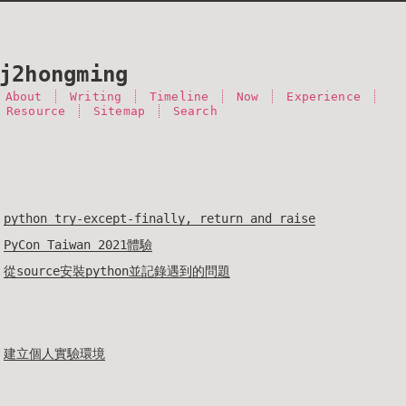
j2hongming
About
Writing
Timeline
Now
Experience
 Resource
Sitemap
Search
python try-except-finally, return and raise
PyCon Taiwan 2021體驗
從source安裝python並記錄遇到的問題
建立個人實驗環境