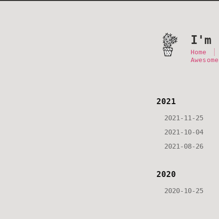
I'm 
Home
Awesome
2021
2021-11-25
2021-10-04
2021-08-26
2020
2020-10-25