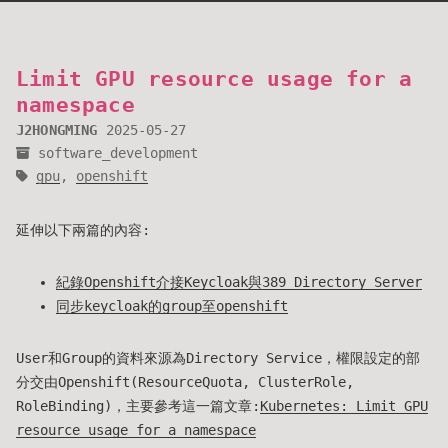
Limit GPU resource usage for a
namespace
J2HONGMING
2025-05-27
software_development
gpu
,
openshift
延伸以下兩篇的內容:
紀錄Openshift介接Keycloak與389 Directory Server
同步keycloak的group至openshift
User和Group的資料來源為Directory Service，權限設定的部
分交由Openshift(ResourceQuota, ClusterRole,
RoleBinding)，主要參考這一篇文章:
Kubernetes: Limit GPU
resource usage for a namespace