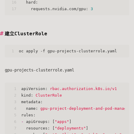
16
hard:
17
requests.nvidia.com/gpu:
3
建立ClusterRole
1
oc apply -f gpu-projects-clusterrole.yaml
gpu-projects-clusterrole.yaml
1
apiVersion:
rbac.authorization.k8s.io/v1
2
kind:
ClusterRole
3
metadata:
4
name:
gpu-project-deployment-and-pod-manager
5
rules:
6
-
apiGroups:
 [
"apps"
]
7
resources:
 [
"deployments"
]