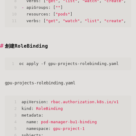
8
verbs:
 [
"get"
, 
"list"
, 
"watch"
, 
"create"
, 
"up
9
-
apiGroups:
 [
""
]
10
resources:
 [
"pods"
]
11
verbs:
 [
"get"
, 
"watch"
, 
"list"
, 
"create"
, 
"up
創建RoleBinding
1
oc apply -f gpu-projects-rolebinding.yaml
gpu-projects-rolebinding.yaml
1
apiVersion:
rbac.authorization.k8s.io/v1
2
kind:
RoleBinding
3
metadata:
4
name:
pod-manager-bu1-binding
5
namespace:
gpu-project-1
6
subjects: