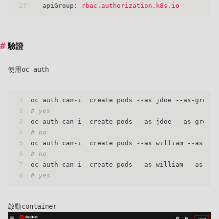
27
apiGroup:
rbac.authorization.k8s.io
驗證
使用oc auth
1
oc auth can-i  create pods --as jdoe --as-group 
2
# yes
3
oc auth can-i  create pods --as jdoe --as-group 
4
# no
5
oc auth can-i  create pods --as william --as-gro
6
# no
7
oc auth can-i  create pods --as william --as-gro
8
# yes
啟動container