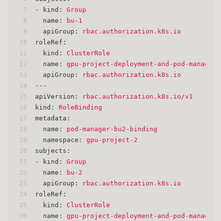
7
-
kind:
Group
8
name:
bu-1
9
apiGroup:
rbac.authorization.k8s.io
10
roleRef:
11
kind:
ClusterRole
12
name:
gpu-project-deployment-and-pod-manager
13
apiGroup:
rbac.authorization.k8s.io
14
---
15
apiVersion:
rbac.authorization.k8s.io/v1
16
kind:
RoleBinding
17
metadata:
18
name:
pod-manager-bu2-binding
19
namespace:
gpu-project-2
20
subjects:
21
-
kind:
Group
22
name:
bu-2
23
apiGroup:
rbac.authorization.k8s.io
24
roleRef:
25
kind:
ClusterRole
26
name:
gpu-project-deployment-and-pod-manager