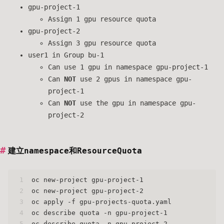
gpu-project-1
Assign 1 gpu resource quota
gpu-project-2
Assign 3 gpu resource quota
user1 in Group bu-1
Can use 1 gpu in namespace gpu-project-1
Can
NOT
use 2 gpus in namespace gpu-
project-1
Can
NOT
use the gpu in namespace gpu-
project-2
建立namespace和ResourceQuota
1
oc new-project gpu-project-1
2
oc new-project gpu-project-2
3
oc apply -f gpu-projects-quota.yaml
4
oc describe quota -n gpu-project-1
5
oc describe quota -n gpu-project-2