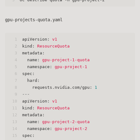
gpu-projects-quota.yaml
1
apiVersion:
v1
2
kind:
ResourceQuota
3
metadata:
4
name:
gpu-project-1-quota
5
namespace:
gpu-project-1
6
spec:
7
hard:
8
requests.nvidia.com/gpu:
1
9
---
10
apiVersion:
v1
11
kind:
ResourceQuota
12
metadata:
13
name:
gpu-project-2-quota
14
namespace:
gpu-project-2
15
spec: