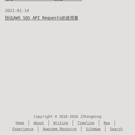
2021-01-14
預估AWS SQS API Requests的使用量
Copyright © 2016-2026 J2hongming
Home
About
Writing
Timeline
Now
Experience
Awesome Resource
Sitemap
Search