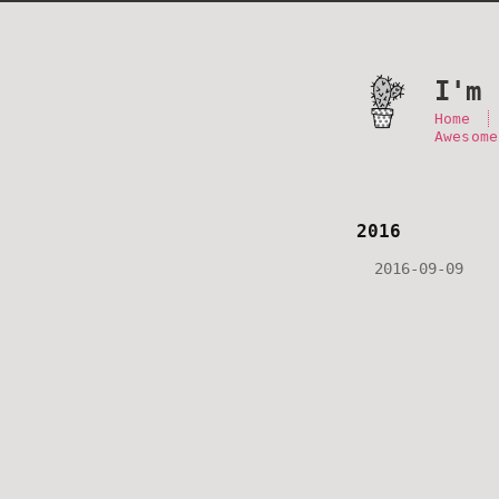
I'm 
Home
Awesome
2016
2016-09-09