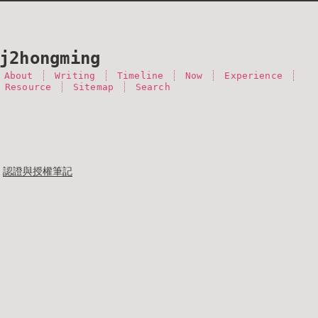
j2hongming
About
Writing
Timeline
Now
Experience
 Resource
Sitemap
Search
認證與授權筆記