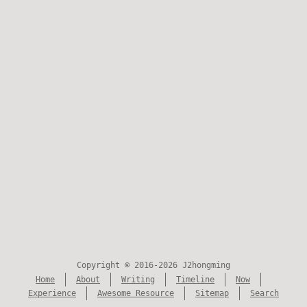
Copyright © 2016-2026 J2hongming
Home
About
Writing
Timeline
Now
Experience
Awesome Resource
Sitemap
Search