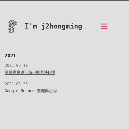
I'm j2hongming
2021
2021-02-19
雙薪家庭進化論-整理與心得
2021-01-23
Google Resume-整理與心得