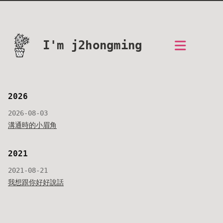
I'm j2hongming
2026
2026-08-03
溝通時的小眉角
2021
2021-08-21
我想跟你好好說話