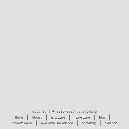
Copyright © 2016-2026 J2hongming
Home
About
Writing
Timeline
Now
Experience
Awesome Resource
Sitemap
Search