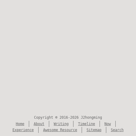
Copyright © 2016-2026 J2hongming
Home
About
Writing
Timeline
Now
Experience
Awesome Resource
Sitemap
Search