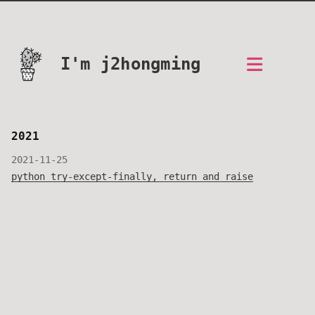
I'm j2hongming
2021
2021-11-25
python try-except-finally, return and raise