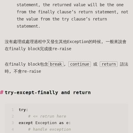
statement, the returned value will be the one
from the finally clause’s return statement, not
the value from the try clause’s return
statement.
沒有處理或處理過程中又發生其他Exception的時候, 一般來說會
在finally block完成後re-raise
在finally block包含
break
,
continue
或
return
語法
時, 不會re-raise
try-except-finally and return
1
try
:
2
# <= retrun here
3
except
 Exception 
as
 e:
4
# handle exception