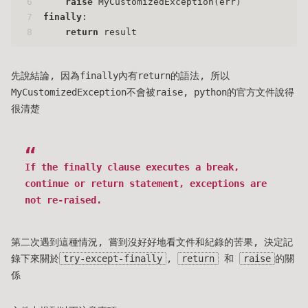
6
raise
 MyCustomizedException(err)
7
finally
:
8
return
 result
先說結論, 因為finally內有return的語法, 所以
MyCustomizedException不會被raise, python的官方文件說得
很清楚
If the finally clause executes a break,
continue or return statement, exceptions are
not re-raised.
第二次遇到這種情況, 嘗到沒好好地看文件和紀錄的苦果, 決定記
錄下來關於
try-except-finally
,
return
和
raise
的關
係