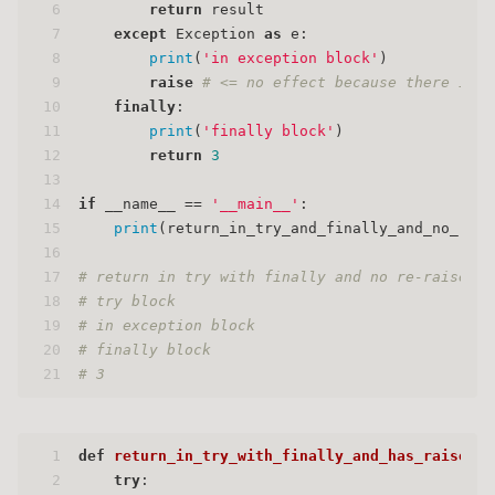
6
return
 result
7
except
 Exception 
as
 e:
8
print
(
'in exception block'
)
9
raise
# <= no effect because there is a
10
finally
:
11
print
(
'finally block'
)
12
return
3
13
14
if
 __name__ == 
'__main__'
:
15
print
(return_in_try_and_finally_and_no_rais
16
17
# return in try with finally and no re-raise
18
# try block
19
# in exception block
20
# finally block
21
# 3
1
def
return_in_try_with_finally_and_has_raise
():
2
try
: