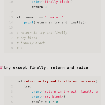
10
print
(
'finally block'
)
11
return
3
12
13
if
 __name__ == 
'__main__'
:
14
print
(return_in_try_and_finally()
15
16
# return in try and finally
17
# try block
18
# finally block
19
# 3
try-except-finally, return and raise
1
def
return_in_try_and_finally_and_no_raise
():
2
try
:
3
print
(
'return in try with finally and n
4
print
(
'try block'
)
5
        result = 
1
 / 
0