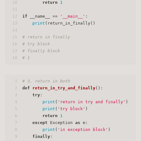
10
return
1
11
12
if
 __name__ == 
'__main__'
:
13
print
(return_in_finally()
14
15
# return in finally
16
# try block
17
# finally block
18
# 1
1
# 3. return in both
2
def
return_in_try_and_finally
():
3
try
:
4
print
(
'return in try and finally'
)
5
print
(
'try block'
)
6
return
1
7
except
 Exception 
as
 e:
8
print
(
'in exception block'
)
9
finally
: