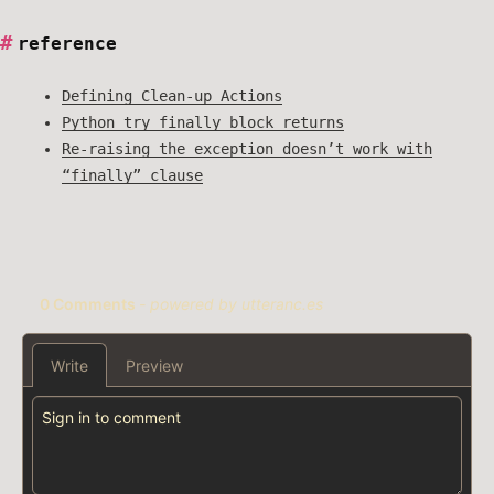
reference
Defining Clean-up Actions
Python try finally block returns
Re-raising the exception doesn’t work with
“finally” clause