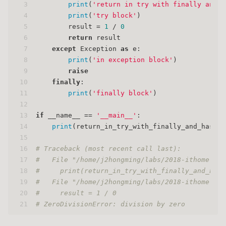
3
print
(
'return in try with finally and r
4
print
(
'try block'
)
5
        result = 
1
 / 
0
6
return
 result
7
except
 Exception 
as
 e:
8
print
(
'in exception block'
)
9
raise
10
finally
:
11
print
(
'finally block'
)
12
13
if
 __name__ == 
'__main__'
:
14
print
(return_in_try_with_finally_and_has_ra
15
16
# Traceback (most recent call last):
17
#   File "/home/j2hongming/labs/2018-ithome-iro
18
#     print(return_in_try_with_finally_and_has_
19
#   File "/home/j2hongming/labs/2018-ithome-iro
20
#     result = 1 / 0
21
# ZeroDivisionError: division by zero