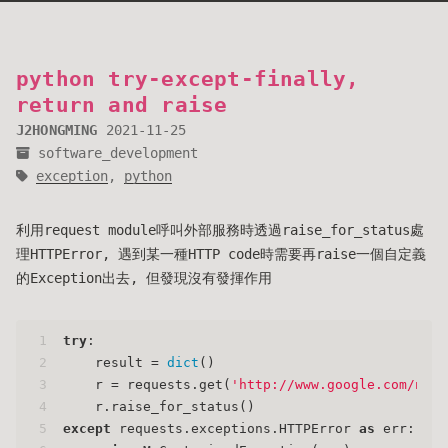
python try-except-finally,
return and raise
J2HONGMING
2021-11-25
software_development
exception
,
python
利用request module呼叫外部服務時透過raise_for_status處
理HTTPError, 遇到某一種HTTP code時需要再raise一個自定義
的Exception出去, 但發現沒有發揮作用
1
try
:
2
    result = 
dict
()
3
    r = requests.get(
'http://www.google.com/noth
4
    r.raise_for_status()
5
except
 requests.exceptions.HTTPError 
as
 err: