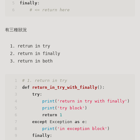
5
finally
:
6
# <= return here
有三種狀況
retrun in try
return in finally
return in both
1
# 1. return in try
2
def
return_in_try_with_finally
():
3
try
:
4
print
(
'return in try with finally'
)
5
print
(
'try block'
)
6
return
1
7
except
 Exception 
as
 e:
8
print
(
'in exception block'
)
9
finally
: