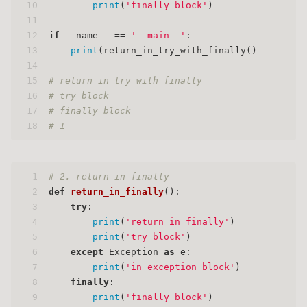
10
print
(
'finally block'
)
11
12
if
 __name__ == 
'__main__'
:
13
print
(return_in_try_with_finally()
14
15
# return in try with finally
16
# try block
17
# finally block
18
# 1
1
# 2. return in finally
2
def
return_in_finally
():
3
try
:
4
print
(
'return in finally'
)
5
print
(
'try block'
)
6
except
 Exception 
as
 e:
7
print
(
'in exception block'
)
8
finally
:
9
print
(
'finally block'
)