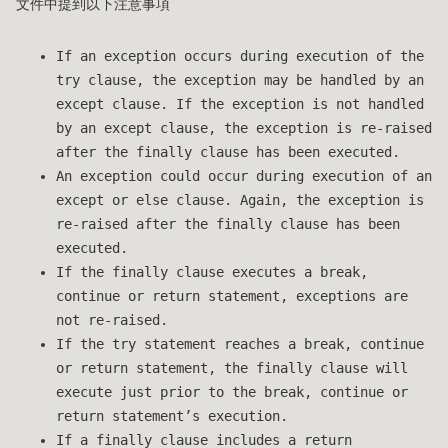
文件中提到以下注意事項
If an exception occurs during execution of the
try clause, the exception may be handled by an
except clause. If the exception is not handled
by an except clause, the exception is re-raised
after the finally clause has been executed.
An exception could occur during execution of an
except or else clause. Again, the exception is
re-raised after the finally clause has been
executed.
If the finally clause executes a break,
continue or return statement, exceptions are
not re-raised.
If the try statement reaches a break, continue
or return statement, the finally clause will
execute just prior to the break, continue or
return statement’s execution.
If a finally clause includes a return