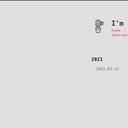
I'm 
Home
Awesome
2021
2021-03-12