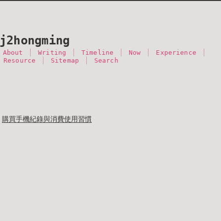
j2hongming
About
Writing
Timeline
Now
Experience
 Resource
Sitemap
Search
購買手機紀錄與消費使用習慣