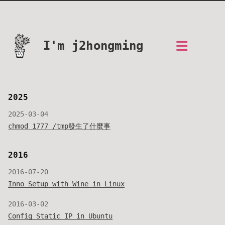
I'm j2hongming
2025
2025-03-04
chmod 1777 /tmp發生了什麼事
2016
2016-07-20
Inno Setup with Wine in Linux
2016-03-02
Config Static IP in Ubuntu