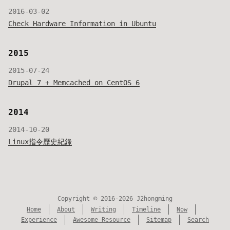
2016-03-02
Check Hardware Information in Ubuntu
2015
2015-07-24
Drupal 7 + Memcached on CentOS 6
2014
2014-10-20
Linux指令歷史紀錄
Copyright © 2016-2026 J2hongming
Home
About
Writing
Timeline
Now
Experience
Awesome Resource
Sitemap
Search