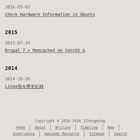
2016-03-02
Check Hardware Information in Ubuntu
2015
2015-07-24
Drupal 7 + Memcached on CentOS 6
2014
2014-10-20
Linux指令歷史紀錄
Copyright © 2016-2026 J2hongming
Home
About
Writing
Timeline
Now
Experience
Awesome Resource
Sitemap
Search