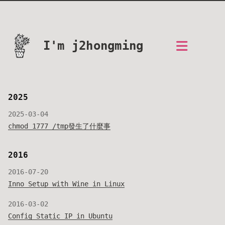
I'm j2hongming
2025
2025-03-04
chmod 1777 /tmp發生了什麼事
2016
2016-07-20
Inno Setup with Wine in Linux
2016-03-02
Config Static IP in Ubuntu