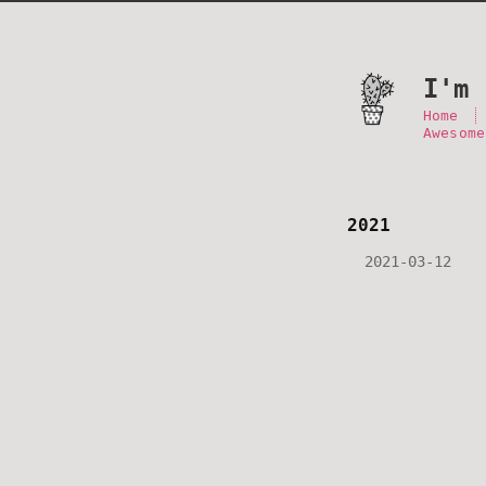
I'm 
Home
Awesome
2021
2021-03-12