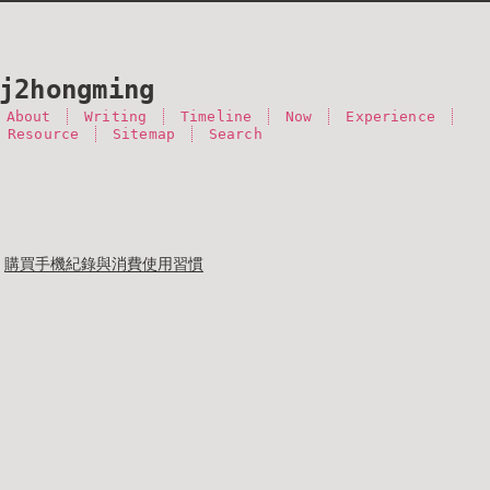
j2hongming
About
Writing
Timeline
Now
Experience
 Resource
Sitemap
Search
購買手機紀錄與消費使用習慣